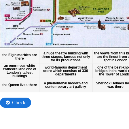
5
Dropzone
of
6
13.
of
Harrods
13.
Buckingham
Dropzone
Palace
13
of
Grabbable
Grabbable
Grabbable
7
1
3
the views from this b
a huge theatre building with
the Elgin marbles are
of
of
of
12.
12.
12.
are the finest from
three stages, famous not only
13.
there
spot in London
for its productions
Palace
Grabbable
Grabbable
Grabbable
an enormous white
8
one of the best-kn
2
4
world-famous department
of
of
of
cathedral and one of
of
12.
bridges in the world
12.
12.
store which consists of 330
London's tallest
the Tower of Lond
departments
buildings
Westminster
Grabbable
Grabbable
Grabbable
5
6
9
of
of
a phenomenal modern and
of
Sherlock Holmes h
12.
the Queen lives there
12.
12.
contemporary art gallery
was there
Check