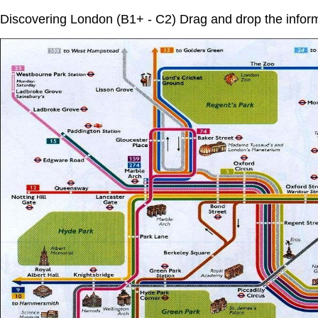
Discovering London (B1+ - C2) Drag and drop the info
Dropzone
7
of
13.
Dropzone
Baker
10
Street
of
13.
Madame
Dropzone
Tussauds
11
of
13.
Hyde
Dropzone
Park