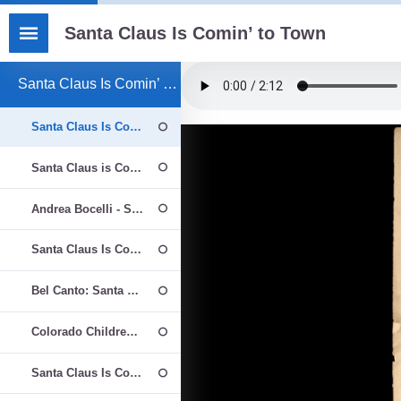
Santa Claus Is Comin’ to Town
Santa Claus Is Comin’ to Town - Βιβλίο
Santa Claus Is Comin’ to Town
Santa Claus is Comin' to Town - Northwest Girlchoir Prep Choir
Andrea Bocelli - Santa Claus Is Coming To Town
Santa Claus Is Coming To Town
Bel Canto: Santa Claus is Coming to Town - Kirby Shaw
Colorado Children's Chorale - Santa Claus Is Coming To Town
Santa Claus Is Comin' to Town - The Ralph Hunter Choir