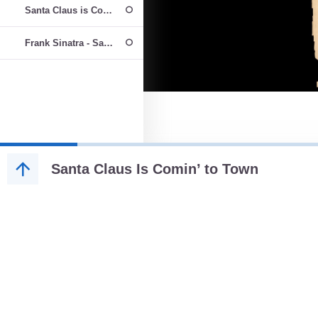
Santa Claus is Coming to Town performed by All For One Choir
Frank Sinatra - Santa Claus Is Comin' to Town
Santa Claus Is Comin’ to Town